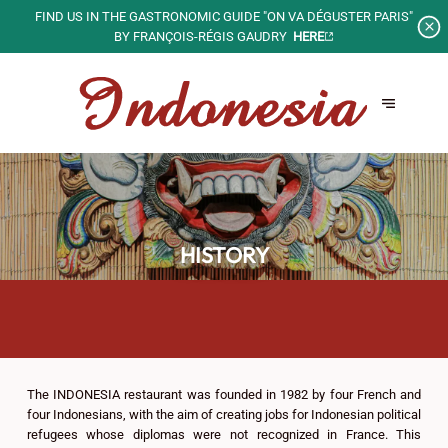
PRIVATIZE OUR SPACES FOR
YOUR SPECIAL EVENTS!
GROUPS AND PRIVATE EVENTS
HISTORY
The INDONESIA restaurant was founded in 1982 by four French and
four Indonesians, with the aim of creating jobs for Indonesian political
refugees whose diplomas were not recognized in France. This