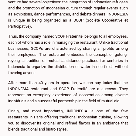
venture had several objectives: the integration of Indonesian refugees
and the promotion of Indonesian culture through regular events such
as exhibitions, dance performances, and debate dinners. INDONESIA
is unique in being organized as a SCOP (Société Coopérative et
Participative).
Thus, the company, named SCOP Fraternité, belongs to all employees,
each of whom has a role in managing the restaurant. Unlike traditional
businesses, SCOPs are characterized by sharing all profits among
their employees. The restaurant embodies the concept of gotong-
royong, a tradition of mutual assistance practiced for centuries in
Indonesia to organize the distribution of water in rice fields without
favoring anyone.
After more than 40 years in operation, we can say today that the
INDONESIA restaurant and SCOP Fraternité are a success. They
represent an exemplary experience of cooperation among diverse
individuals and a successful partnership in the field of mutual aid.
Finally, and most importantly, INDONESIA is one of the few
restaurants in Paris offering traditional Indonesian cuisine, allowing
you to discover its original and refined flavors in an ambiance that
blends traditional and bistro styles.