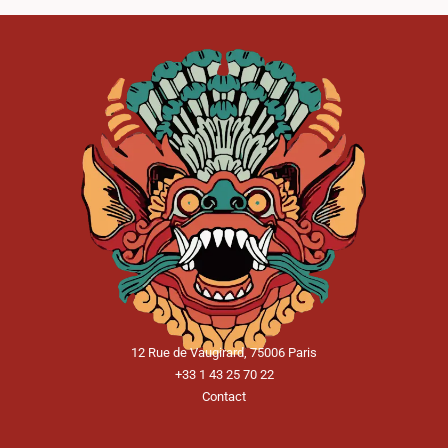
12 Rue de Vaugirard, 75006 Paris
+33 1 43 25 70 22
Contact