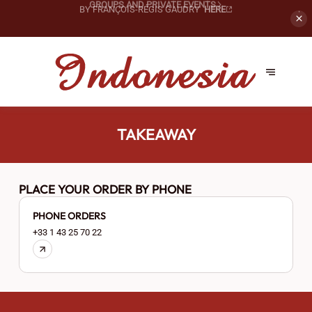
PRIVATIZE OUR SPACES FOR
YOUR SPECIAL EVENTS!
GROUPS AND PRIVATE EVENTS
TAKEAWAY
PLACE YOUR ORDER BY PHONE
PHONE ORDERS
+33 1 43 25 70 22