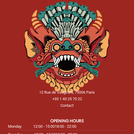
12 Rue de Vaugirard, 75006 Paris
+33 1 43 25 70 22
Contact
OPENING HOURS
Monday
12:00 - 15:00
18:00 - 22:00