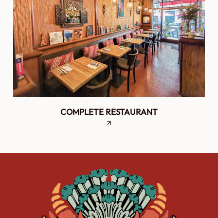
COMPLETE RESTAURANT