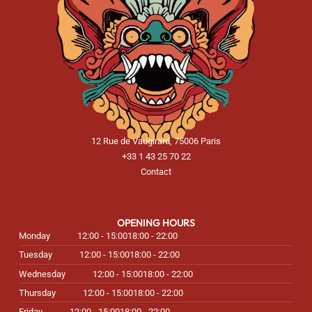
12 Rue de Vaugirard, 75006 Paris
+33 1 43 25 70 22
Contact
OPENING HOURS
Monday
12:00 - 15:00
18:00 - 22:00
Tuesday
12:00 - 15:00
18:00 - 22:00
Wednesday
12:00 - 15:00
18:00 - 22:00
Thursday
12:00 - 15:00
18:00 - 22:00
Friday
12:00 - 15:00
18:00 - 22:00