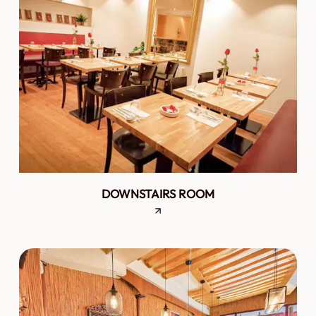
DOWNSTAIRS ROOM