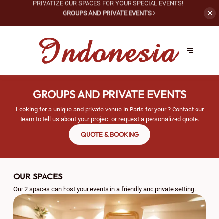
PRIVATIZE OUR SPACES FOR
YOUR SPECIAL EVENTS!
GROUPS AND PRIVATE EVENTS
GROUPS AND PRIVATE EVENTS
Looking for a unique and private venue in Paris for your ? Contact our
team to tell us about your project or request a personalized quote.
QUOTE & BOOKING
OUR SPACES
Our 2 spaces can host your events in a friendly and private setting.