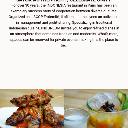
For over 30 years, the INDONESIA restaurant in Paris has been an
exemplary success story of cooperation between diverse cultures.
Organized as a SCOP Fraternité, it offers its employees an active role
in management and profit-sharing. Specializing in traditional
Indonesian cuisine, INDONESIA invites you to enjoy refined dishes in
an atmosphere that combines tradition and modernity. What's more,
spaces can be reserved for private events, making this the place to
be...