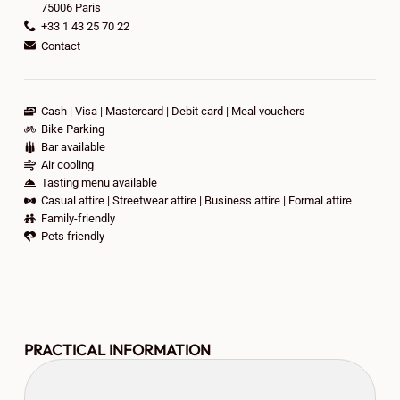
75006 Paris
+33 1 43 25 70 22
Contact
Cash
Visa
Mastercard
Debit card
Meal vouchers
Bike Parking
Bar available
Air cooling
Tasting menu available
Casual attire
Streetwear attire
Business attire
Formal attire
Family-friendly
Pets friendly
PRACTICAL INFORMATION