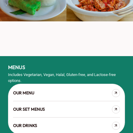
MENUS
Includes Vegetarian, Vegan, Halal, Gluten-free, and Lactose-free
options.
OUR MENU
OUR SET MENUS
OUR DRINKS