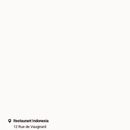
Restaurant Indonesia
12 Rue de Vaugirard