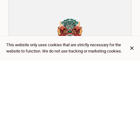
This website only uses cookies that are strictly necessary for the
website to function. We do not use tracking or marketing cookies.
OÙ NOUS TROUVER ?
CUSTOMER REVIEWS
Google
4.5
(
756
)
★