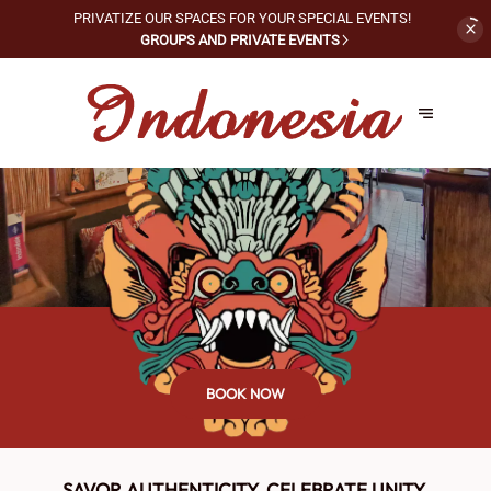
PRIVATIZE OUR SPACES FOR
YOUR SPECIAL EVENTS!
GROUPS AND PRIVATE EVENTS
BOOK NOW
SAVOR AUTHENTICITY, CELEBRATE UNITY.