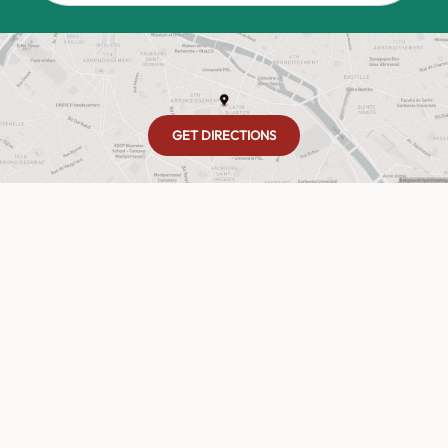
GET DIRECTIONS