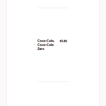
Coca-Cola,
€5.80
Coca-Cola
Zero