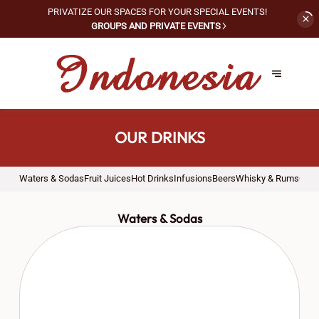
PRIVATIZE OUR SPACES FOR
YOUR SPECIAL EVENTS!
GROUPS AND PRIVATE EVENTS
OUR DRINKS
Waters & Sodas
Fruit Juices
Hot Drinks
Infusions
Beers
Whisky & Rums
Cock
Waters & Sodas