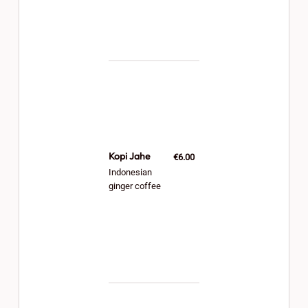
Kopi Jahe
€6.00
Indonesian
ginger coffee