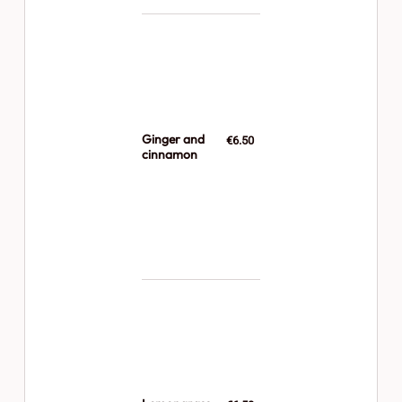
Ginger and
€6.50
cinnamon