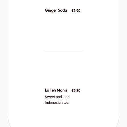
Ginger Soda
€6.90
Es Teh Manis
€5.80
Sweet and iced
Indonesian tea