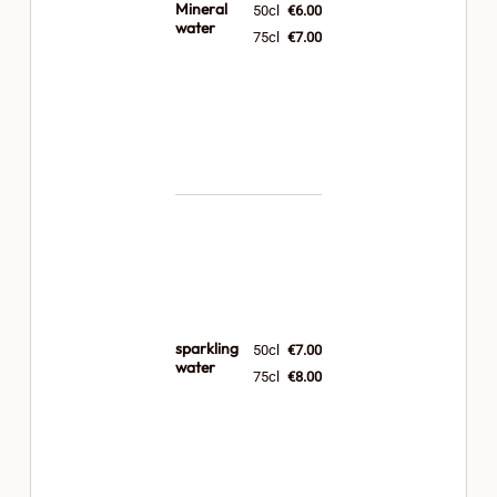
Mineral
50cl
€6.00
water
75cl
€7.00
sparkling
50cl
€7.00
water
75cl
€8.00