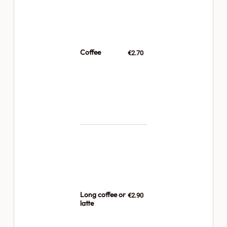
Coffee
€2.70
Long coffee or
€2.90
latte