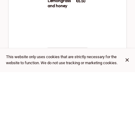
Lemongrass
€6.50
and honey
This website only uses cookies that are strictly necessary for the
website to function. We do not use tracking or marketing cookies.
Lemongrass
€6.50
and cinnamon