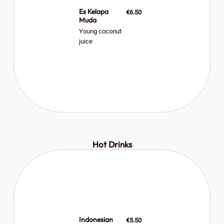
Es Kelapa
€6.50
Muda
Young coconut
juice
Hot Drinks
Indonesian
€5.50