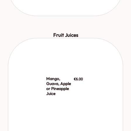
Fruit Juices
Mango,
€6.00
Guava, Apple
or Pineapple
Juice