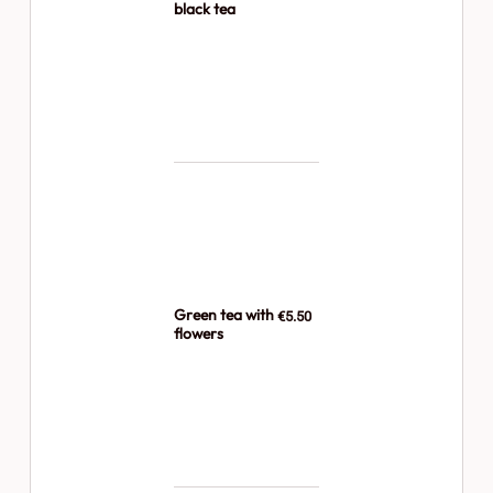
black tea
Green tea with
€5.50
flowers