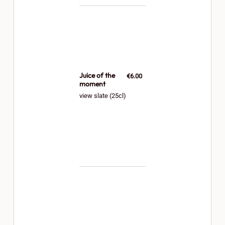
Juice of the
€6.00
moment
view slate (25cl)