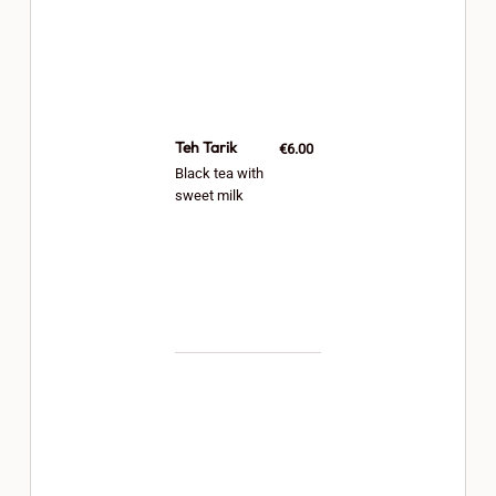
Teh Tarik
€6.00
Black tea with
sweet milk