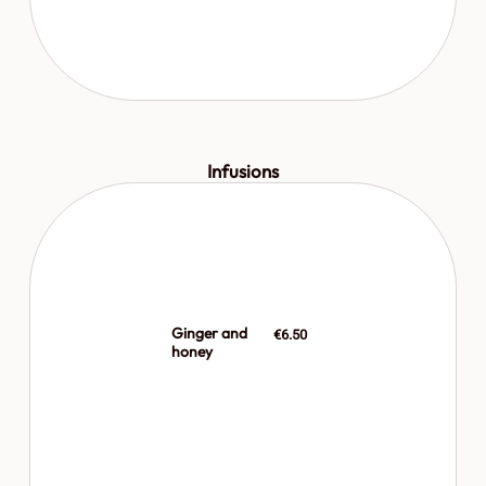
Infusions
Ginger and
€6.50
honey