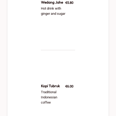
Wedang Jahe
€5.80
Hot drink with
ginger and sugar
Kopi Tubruk
€6.00
Traditional
Indonesian
coffee