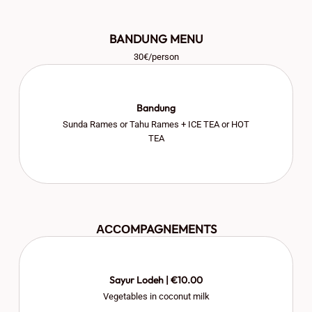
BANDUNG MENU
30€/person
Bandung
Sunda Rames or Tahu Rames + ICE TEA or HOT
TEA
АССОMPAGNEMENTS
Sayur Lodeh | €10.00
Vegetables in coconut milk