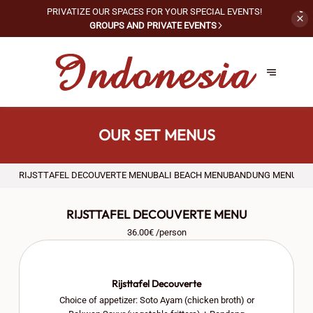
PRIVATIZE OUR SPACES FOR
YOUR SPECIAL EVENTS!
GROUPS AND PRIVATE EVENTS
OUR SET MENUS
RIJSTTAFEL DECOUVERTE MENU
BALI BEACH MENU
BANDUNG MENU
АС
RIJSTTAFEL DECOUVERTE MENU
36.00€ /person
Rijsttafel Decouverte
Choice of appetizer: Soto Ayam (chicken broth) or