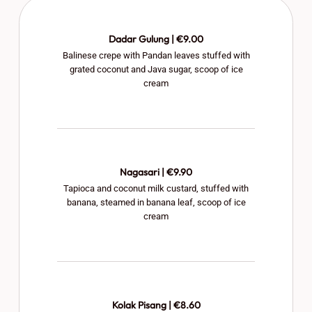
Dadar Gulung | €9.00
Balinese crepe with Pandan leaves stuffed with
grated coconut and Java sugar, scoop of ice
cream
Nagasari | €9.90
Tapioca and coconut milk custard, stuffed with
banana, steamed in banana leaf, scoop of ice
cream
Kolak Pisang | €8.60