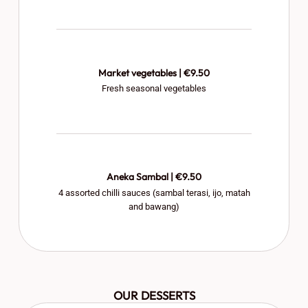
Market vegetables | €9.50
Fresh seasonal vegetables
Aneka Sambal | €9.50
4 assorted chilli sauces (sambal terasi, ijo, matah
and bawang)
OUR DESSERTS