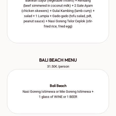
Bakwan Sayur (vegetable fritters) + Rendang
(beef simmered in coconut milk) + 2 Sate Ayam
(chicken skewers) + Gulai Kambing (lamb curry) +
salad + 1 Lumpia + Gado-gado (tofu salad, pdt,
peanut sauce) + Nasi Goreng Telor Ceplok (stir-
fried rice, fried egg)
BALI BEACH MENU
31.50€ /person
Bali Beach
Nasi Goreng Istimewa or Mie Goreng Istimewa +
1 glass of WINE or 1 BEER