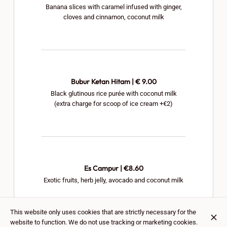
Banana slices with caramel infused with ginger,
cloves and cinnamon, coconut milk
Bubur Ketan Hitam | € 9.00
Black glutinous rice purée with coconut milk
(extra charge for scoop of ice cream +€2)
Es Campur | €8.60
Exotic fruits, herb jelly, avocado and coconut milk
This website only uses cookies that are strictly necessary for the
website to function. We do not use tracking or marketing cookies.